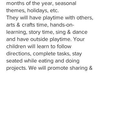
months of the year, seasonal
themes, holidays, etc.
They will have playtime with others,
arts & crafts time, hands-on-
learning, story time, sing & dance
and have outside playtime. Your
children will learn to follow
directions, complete tasks, stay
seated while eating and doing
projects. We will promote sharing &
respecting our friend's personal
space.
We use Experience Curriculum in
conjunction with Brightwheel as our
base curriculum as well as add
elements of Christian values and a
Montessori style hands-on-learning
style. We will assist with potty
training as parents start this at
home.