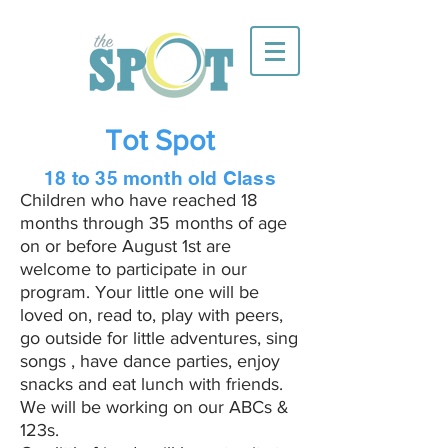
Tot Spot
18 to 35 month old Class
Children who have reached 18
months through 35 months of age
on or before August 1st are
welcome to participate in our
program. Your little one will be
loved on, read to, play with peers,
go outside for little adventures, sing
songs , have dance parties, enjoy
snacks and eat lunch with friends.
We will be working on our ABCs &
123s.