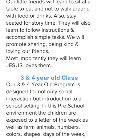
Our little friends will learn to sit at a
table to eat and not to walk around
with food or drinks. Also, stay
seated for story time. They will also
learn to follow instructions &
accomplish simple tasks. We will
promote sharing, being kind &
loving our friends.
Most importantly they will learn
JESUS loves them.
3 & 4 year old Class
Our 3 & 4 Year Old Program is
designed for not only social
interaction but introduction to a
school setting. In this Pre-School
environment the children are
exposed to a letter of the week as
well as farm animals, numbers,
colors, shapes, days of the week,